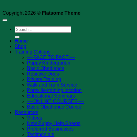
Copyright 2026 ©
Flatsome Theme
Search
for:
Home
Shop
Training Options
—-FACE TO FACE—-
Puppy Kindergarten
Basic Obedience
Reactive Dogs
Private Training
Walk and Train Service
Parkville training location
Educational Seminars
—-ONLINE COURSES—-
Basic Obedience Course
Resources
Videos
New Puppy Help Sheets
Preferred Businesses
Testimonials