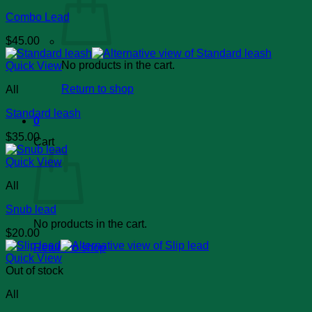
Combo Lead
$
45.00
No products in the cart.
Quick View
Return to shop
All
Standard leash
0
$
35.00
Cart
Quick View
All
Snub lead
No products in the cart.
$
20.00
Return to shop
Quick View
Out of stock
All