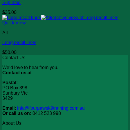
Slip lead
$
35.00
Quick View
All
Long recall lines
$
50.00
Contact Us
We’d love to hear from you.
Contact us at:
Postal:
PO Box 398
Sunbury Vic
3429
Email:
info@fourpawsk9training.com.au
Or call us on:
0412 523 998
About Us