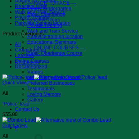
Advanced Training
—-FACE TO FACE—-
Reactive Dogs
Puppy Kindergarten
Walk and Train Service
Basic Obedience
Private Training
Reactive Dogs
Parkville training location
Private Training
Walk and Train Service
Product categories
Parkville training location
Educational Seminars
All
—-ONLINE COURSES—-
Group training
Basic Obedience Course
Leashes
Online Courses
Resources
Uncategorized
Videos
New Puppy Help Sheets
Quick View
Preferred Businesses
Testimonials
All
Loving Memory
Gallery
‘Police’ lead
Contact Us
$
55.00
Quick View
0
All