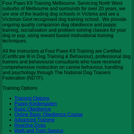
Four Paws K9 Training Melbourne. Servicing North West
suburbs of Melbourne and surrounds for over 20 years, we
are one of the leading dog schools in Victoria and are a
Victorian Govt recognised dog training school. We provide
ongoing quality companion dog obedience and puppy
training, socialisation and problem solving classes for your
dog or pup, using reward based motivational training
techniques.
All the instructors at Four Paws K9 Training are Certified
(Certificate III in Dog Training & Behaviour), professional dog
trainers and behavioural consultants who have received
comprehensive instruction on canine behaviour, handling
and psychology through The National Dog Trainers
Federation (NDTF).
Training Options
Training Options
Puppy Kindergarten
Basic Obedience
Online Basic Obedience Course
Advanced Training
Reactive Dogs
Walk and Train Service