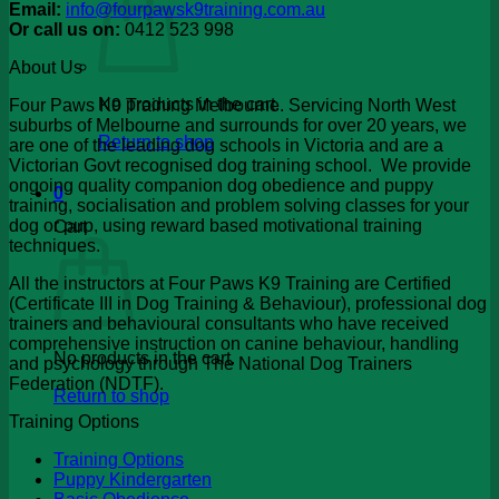
Email:
info@fourpawsk9training.com.au
Or call us on:
0412 523 998
About Us
No products in the cart.
Four Paws K9 Training Melbourne. Servicing North West
suburbs of Melbourne and surrounds for over 20 years, we
Return to shop
are one of the leading dog schools in Victoria and are a
Victorian Govt recognised dog training school. We provide
ongoing quality companion dog obedience and puppy
0
training, socialisation and problem solving classes for your
dog or pup, using reward based motivational training
Cart
techniques.
All the instructors at Four Paws K9 Training are Certified
(Certificate III in Dog Training & Behaviour), professional dog
trainers and behavioural consultants who have received
comprehensive instruction on canine behaviour, handling
No products in the cart.
and psychology through The National Dog Trainers
Federation (NDTF).
Return to shop
Training Options
Training Options
Puppy Kindergarten