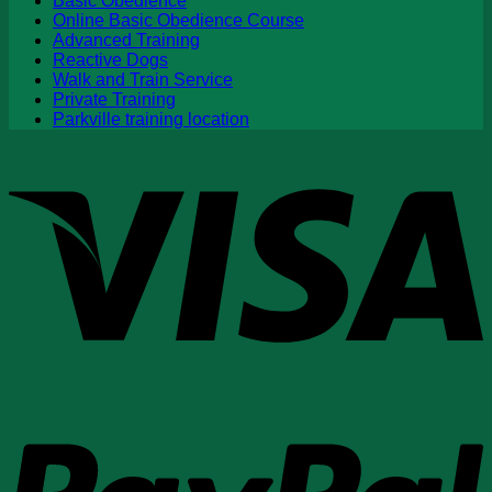
Basic Obedience
Online Basic Obedience Course
Advanced Training
Reactive Dogs
Walk and Train Service
Private Training
Parkville training location
V
P