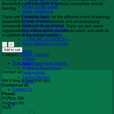
—-FACE TO FACE—-
foundations and principles of general companion animal
Puppy Kindergarten
training.
Basic Obedience
Reactive Dogs
There are 5 modules (each for the different levels of training)
Private Training
presented by way of video tutorials and accompanying
Walk and Train Service
homework handouts for each level. There are also some
Parkville training location
supplementary videos which you should watch and work on
Educational Seminars
in addition to the tutorial videos.
—-ONLINE COURSES—-
Online
Basic Obedience Course
-
Add to cart
Resources
Basic
Category:
Online Courses
Obedience
Videos
Course
Description
New Puppy Help Sheets
quantity
Preferred Businesses
Contact Us
Testimonials
Loving Memory
We’d love to hear from you.
Gallery
Contact us at:
Contact Us
Postal:
PO Box 398
Sunbury Vic
0
3429