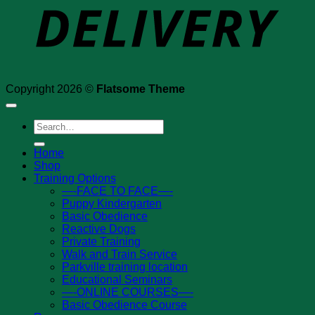
Copyright 2026 ©
Flatsome Theme
Search
for:
Home
Shop
Training Options
—-FACE TO FACE—-
Puppy Kindergarten
Basic Obedience
Reactive Dogs
Private Training
Walk and Train Service
Parkville training location
Educational Seminars
—-ONLINE COURSES—-
Basic Obedience Course