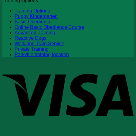
Training Options
Training Options
Puppy Kindergarten
Basic Obedience
Online Basic Obedience Course
Advanced Training
Reactive Dogs
Walk and Train Service
Private Training
Parkville training location
V
P