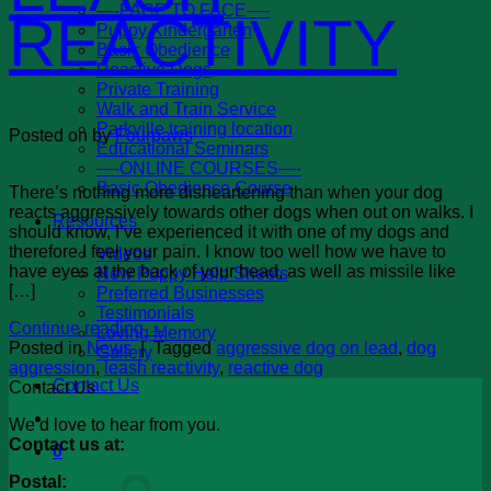
—-FACE TO FACE—-
REACTIVITY
Puppy Kindergarten
Basic Obedience
Reactive Dogs
Private Training
Walk and Train Service
Parkville training location
Posted on
by
Fourpaws
Educational Seminars
—-ONLINE COURSES—-
Basic Obedience Course
There’s nothing more disheartening than when your dog
reacts aggressively towards other dogs when out on walks. I
Resources
should know, I’ve experienced it with one of my dogs and
therefore I feel your pain. I know too well how we have to
Videos
have eyes at the back of your head, as well as missile like
New Puppy Help Sheets
[…]
Preferred Businesses
Testimonials
Continue reading
→
Loving Memory
Posted in
News
|
Tagged
aggressive dog on lead
,
dog
Gallery
aggression
,
leash reactivity
,
reactive dog
Contact Us
Contact Us
We’d love to hear from you.
Contact us at:
0
Postal: