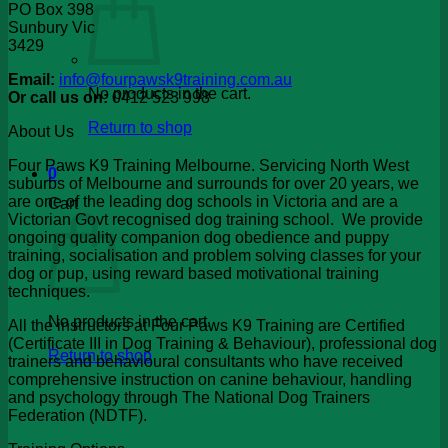
PO Box 398
Sunbury Vic
3429
Email:
info@fourpawsk9training.com.au
No products in the cart.
Or call us on:
0412 523 998
Return to shop
About Us
Four Paws K9 Training Melbourne. Servicing North West
0
suburbs of Melbourne and surrounds for over 20 years, we
are one of the leading dog schools in Victoria and are a
Cart
Victorian Govt recognised dog training school. We provide
ongoing quality companion dog obedience and puppy
training, socialisation and problem solving classes for your
dog or pup, using reward based motivational training
techniques.
No products in the cart.
All the instructors at Four Paws K9 Training are Certified
(Certificate III in Dog Training & Behaviour), professional dog
Return to shop
trainers and behavioural consultants who have received
comprehensive instruction on canine behaviour, handling
and psychology through The National Dog Trainers
Federation (NDTF).